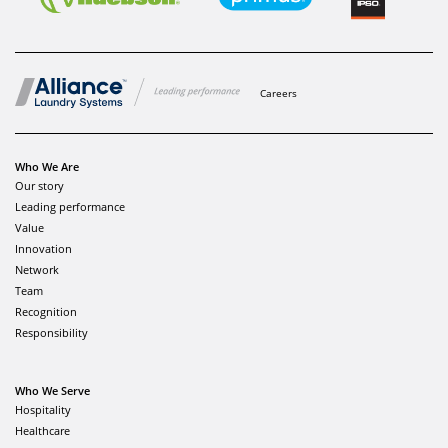
Careers
Who We Are
Our story
Leading performance
Value
Innovation
Network
Team
Recognition
Responsibility
Who We Serve
Hospitality
Healthcare