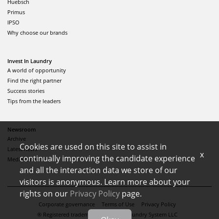
Huebsch
Primus
IPSO
Why choose our brands
Invest In Laundry
A world of opportunity
Find the right partner
Success stories
Tips from the leaders
Newsroom
Archive
Cookies are used on this site to assist in
Latest news
x
continually improving the candidate experience
Media center
and all the interaction data we store of our
visitors is anonymous. Learn more about your
rights on our
Privacy Policy
page.
Corporate governance
Terms of Use
Privacy Policy
® Registered trademark of Alliance Laundry System LLC