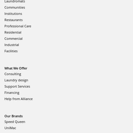
Laundromats
Communities
Institutions
Restaurants
Professional Care
Residential
Commercial
Industrial
Facilities
What We Offer
Consulting
Laundry design
Support Services
Financing
Help from Alliance
Our Brands
Speed Queen
UniMac